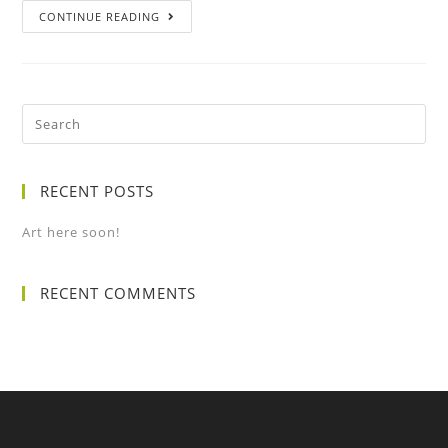
CONTINUE READING
RECENT POSTS
Art here soon!
RECENT COMMENTS