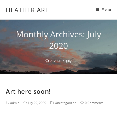
HEATHER ART
Menu
Monthly Archives: July
2020
>
2020
>
July
Art here soon!
admin
July 29, 2020
Uncategorized
0 Comments